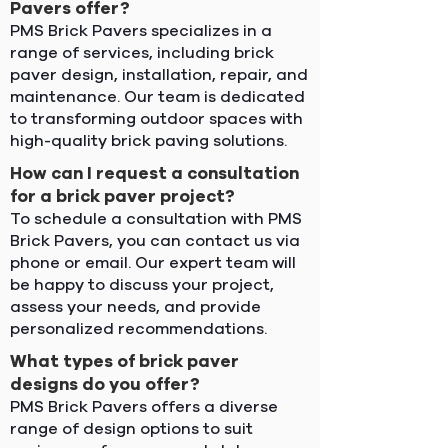
Pavers offer?
PMS Brick Pavers specializes in a
range of services, including brick
paver design, installation, repair, and
maintenance. Our team is dedicated
to transforming outdoor spaces with
high-quality brick paving solutions.
How can I request a consultation
for a brick paver project?
To schedule a consultation with PMS
Brick Pavers, you can contact us via
phone or email. Our expert team will
be happy to discuss your project,
assess your needs, and provide
personalized recommendations.
What types of brick paver
designs do you offer?
PMS Brick Pavers offers a diverse
range of design options to suit