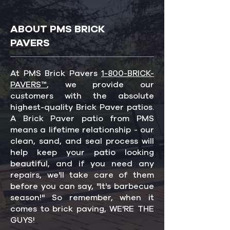
ABOUT PMS BRICK
PAVERS
At PMS Brick Pavers
1-800-BRICK-
PAVERS™
, we provide our
customers with the absolute
highest-quality Brick Paver patios.
A Brick Paver patio from PMS
means a lifetime relationship - our
clean, sand, and seal process will
help keep your patio looking
beautiful, and if you need any
repairs, we'll take care of them
before you can say, "It's barbecue
season!" So remember, when it
comes to brick paving, WE'RE THE
GUYS!