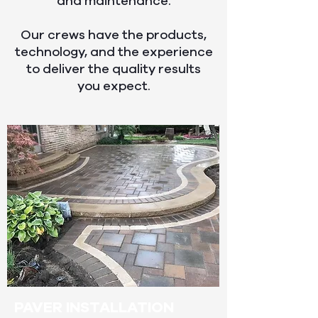
and maintenance.
Our crews have the products,
technology, and the experience
to deliver the quality results
you expect.
PAVER INSTALLATION