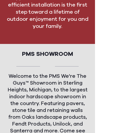
efficient installation is the first
step toward a lifetime of
outdoor enjoyment for you and
your family.
PMS SHOWROOM
Welcome to the PMS We're The
Guys™ Showroom in Sterling
Heights, Michigan, to the largest
indoor hardscape showroom in
the country. Featuring pavers,
stone tile and retaining walls
from Oaks landscape products,
Fendt Products, Unilock, and
Santerra and more. Come see