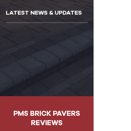
LATEST NEWS & UPDATES
PMS BRICK PAVERS
REVIEWS