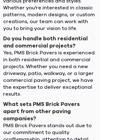
various preferences and styles.
Whether you're interested in classic
patterns, modern designs, or custom
creations, our team can work with
you to bring your vision to life.
Do you handle both residential
and commercial projects?
Yes, PMS Brick Pavers is experienced
in both residential and commercial
projects. Whether you need a new
driveway, patio, walkway, or a larger
commercial paving project, we have
the expertise to deliver exceptional
results.
What sets PMS Brick Pavers
apart from other paving
companies?
PMS Brick Pavers stands out due to
our commitment to quality
craftsmanship, attention to detail,