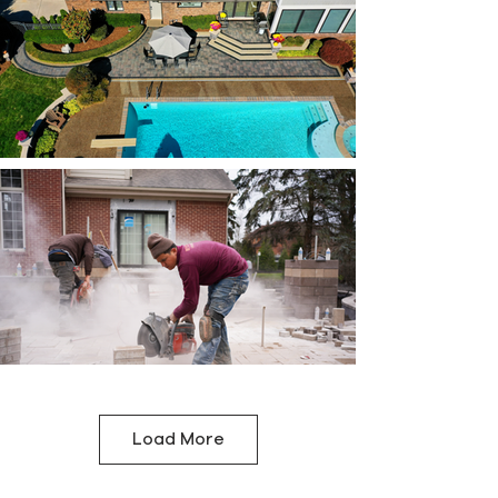
Load More