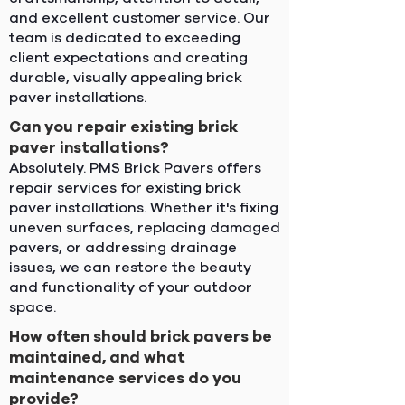
and excellent customer service. Our
team is dedicated to exceeding
client expectations and creating
durable, visually appealing brick
paver installations.
Can you repair existing brick
paver installations?
Absolutely. PMS Brick Pavers offers
repair services for existing brick
paver installations. Whether it's fixing
uneven surfaces, replacing damaged
pavers, or addressing drainage
issues, we can restore the beauty
and functionality of your outdoor
space.
How often should brick pavers be
maintained, and what
maintenance services do you
provide?