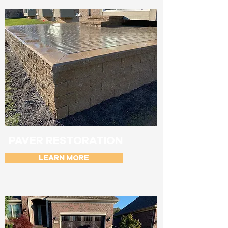
PAVER RESTORATION
LEARN MORE