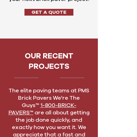
GET A QUOTE
OUR RECENT
PROJECTS
The elite paving teams at PMS
Brick Pavers We're The
Guys™
1-800-BRICK-
PAVERS™
are all about getting
the job done quickly, and
exactly how you want it. We
appreciate that a fast and