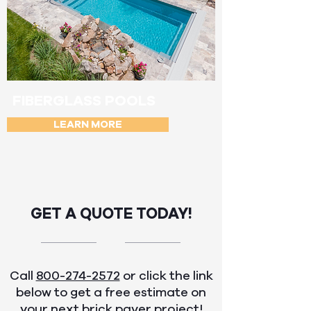
FIBERGLASS POOLS
LEARN MORE
GET A QUOTE TODAY!
Call
800-274-2572
or click the link
below to get a free estimate on
your next brick paver project!