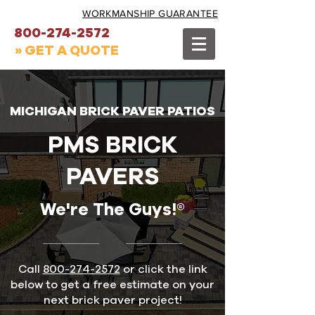
WORKMANSHIP GUARANTEE
800-274-2572
» GET A QUOTE
MICHIGAN BRICK PAVER PATIOS
PMS BRICK
PAVERS
We're The Guys!®
Call
800-274-2572
or click the link
below to get a free estimate on your
next brick paver project!