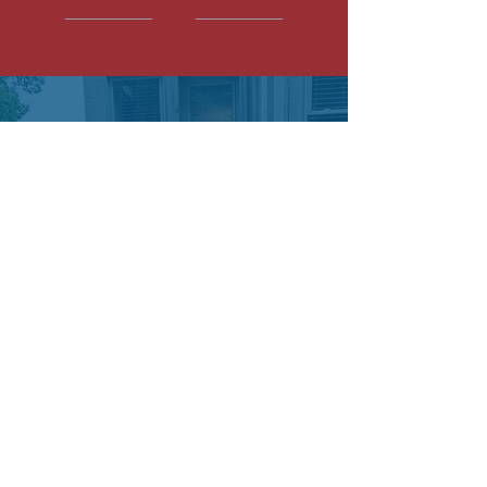
STEVE E.
We love our paver patio. Most
contractors are tough to deal with
and PMS was effortless. Steve
walked through everything they
were going to do and then they
actually did it. No hassle!