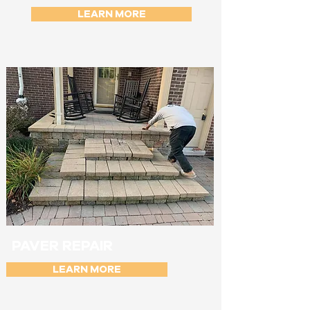
LEARN MORE
PAVER REPAIR
LEARN MORE