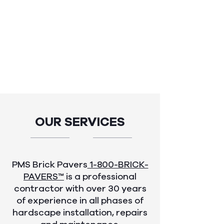
OUR SERVICES
PMS Brick Pavers
1-800-BRICK-
PAVERS™
is a professional
contractor with over 30 years
of experience in all phases of
hardscape installation, repairs