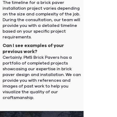
The timeline for a brick paver
installation project varies depending
on the size and complexity of the job.
During the consultation, our team will
provide you with a detailed timeline
based on your specific project
requirements.
Can I see examples of your
previous work?
Certainly. PMS Brick Pavers has a
portfolio of completed projects
showcasing our expertise in brick
paver design and installation. We can
provide you with references and
images of past work to help you
visualize the quality of our
craftsmanship.