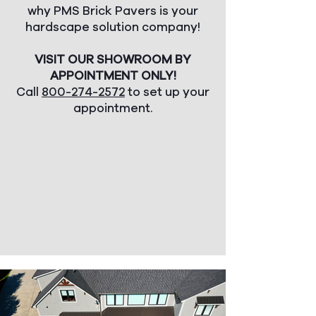
why PMS Brick Pavers is your
hardscape solution company!
VISIT OUR SHOWROOM BY
APPOINTMENT ONLY!
Call
800-274-2572
to set up your
appointment.