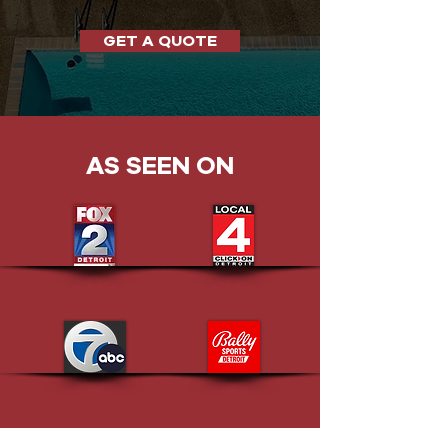
GET A QUOTE
AS SEEN ON