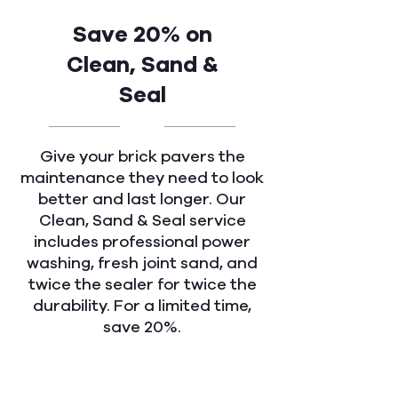
Save 20% on
Clean, Sand &
Seal
Give your brick pavers the
maintenance they need to look
better and last longer. Our
Clean, Sand & Seal service
includes professional power
washing, fresh joint sand, and
twice the sealer for twice the
durability. For a limited time,
save 20%.