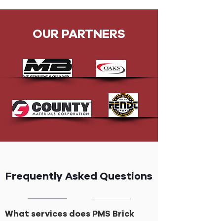
OUR PARTNERS
Frequently Asked Questions
What services does PMS Brick