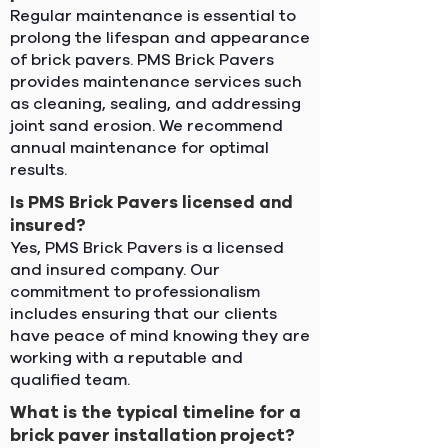
Regular maintenance is essential to
prolong the lifespan and appearance
of brick pavers. PMS Brick Pavers
provides maintenance services such
as cleaning, sealing, and addressing
joint sand erosion. We recommend
annual maintenance for optimal
results.
Is PMS Brick Pavers licensed and
insured?
Yes, PMS Brick Pavers is a licensed
and insured company. Our
commitment to professionalism
includes ensuring that our clients
have peace of mind knowing they are
working with a reputable and
qualified team.
What is the typical timeline for a
brick paver installation project?