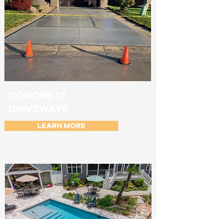
CONCRETE
DRIVEWAYS
LEARN MORE