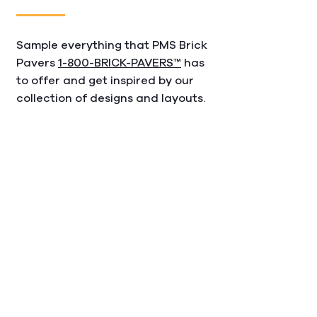
Sample everything that PMS Brick
Pavers
1-800-BRICK-PAVERS™
has
to offer and get inspired by our
collection of designs and layouts.