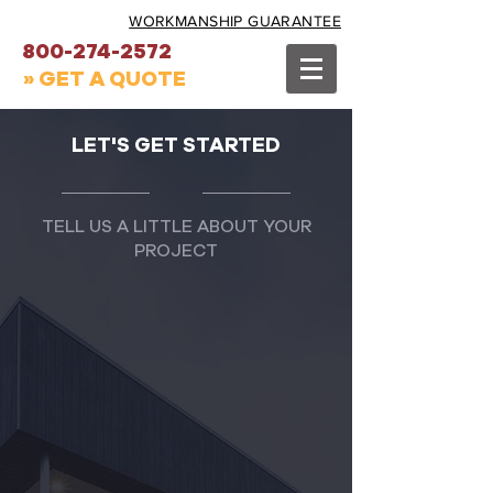
WORKMANSHIP GUARANTEE
800-274-2572
» GET A QUOTE
LET'S GET STARTED
TELL US A LITTLE ABOUT YOUR
PROJECT