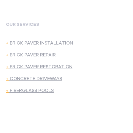
OUR SERVICES
+
BRICK PAVER INSTALLATION
+
BRICK PAVER REPAIR
+
BRICK PAVER RESTORATION
+
CONCRETE DRIVEWAYS
+
FIBERGLASS POOLS
CONTACT US
5540 BRIDGEWOOD DR, STERLING