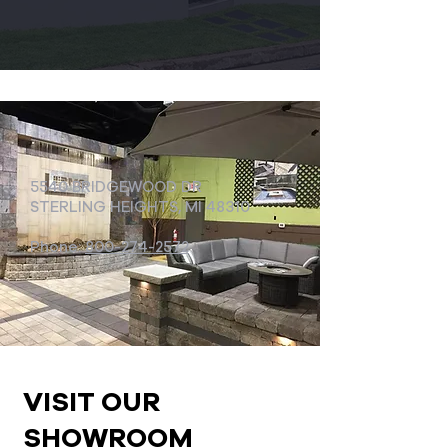
5540 BRIDGEWOOD DR
STERLING HEIGHTS, MI 48310
Phone:
800-274-2572
VISIT OUR
SHOWROOM