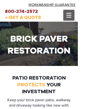
WORKMANSHIP GUARANTEE
800-274-2572
» GET A QUOTE
BRICK PAVER
RESTORATION
PATIO RESTORATION
PROTECTS
YOUR
INVESTMENT
Keep your brick paver patio, walkway
and driveway looking like new with