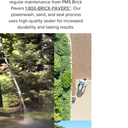
regular maintenance from PMS Brick
Pavers
1-800-BRICK-PAVERS™
. Our
powerwash, sand, and seal process
uses high-quality sealer for increased
durability and lasting results.