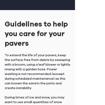
Guidelines to help
you care for your
pavers
To extend the life of your pavers, keep
the surface free from debris by sweeping
with a broom, using a leaf blower or lightly
rinsing with a garden hose. Power
washing is not recommended (except
during scheduled maintenance) as this
can loosen the sand in the joints and
create instability.
During times of ice and snow, you may
want to use small quantities of snow