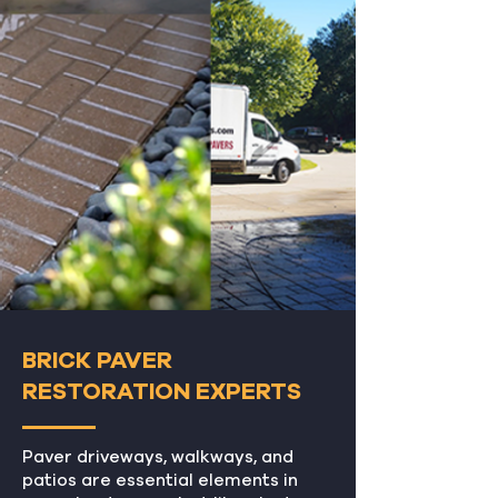
BRICK PAVER
RESTORATION EXPERTS
Paver driveways, walkways, and
patios are essential elements in