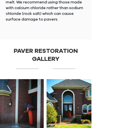
melt. We recommend using those made
with calcium chloride rather than sodium
chloride (rock salt) which can cause
surface damage to pavers.
PAVER RESTORATION
GALLERY