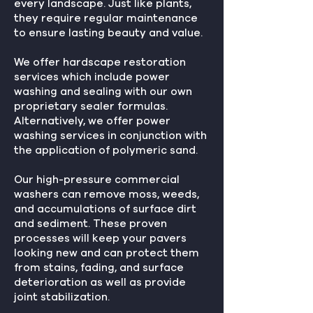
every landscape. Just like plants,
they require regular maintenance
to ensure lasting beauty and value.
We offer hardscape restoration
services which include power
washing and sealing with our own
proprietary sealer formulas.
Alternatively, we offer power
washing services in conjunction with
the application of polymeric sand.
Our high-pressure commercial
washers can remove moss, weeds,
and accumulations of surface dirt
and sediment. These proven
processes will keep your pavers
looking new and can protect them
from stains, fading, and surface
deterioration as well as provide
joint stabilization.