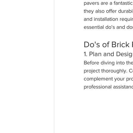
pavers are a fantasti
they also offer durabi
and installation requi
essential do's and do
Do's of Brick 
1. Plan and Desig
Before diving into th
project thoroughly. C
complement your prop
professional assistanc