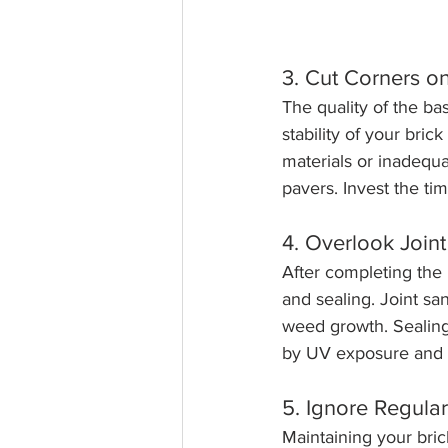
3. Cut Corners o
The quality of the ba
stability of your bric
materials or inadequa
pavers. Invest the tim
4. Overlook Join
After completing the 
and sealing. Joint sa
weed growth. Sealing 
by UV exposure and 
5. Ignore Regula
Maintaining your brick