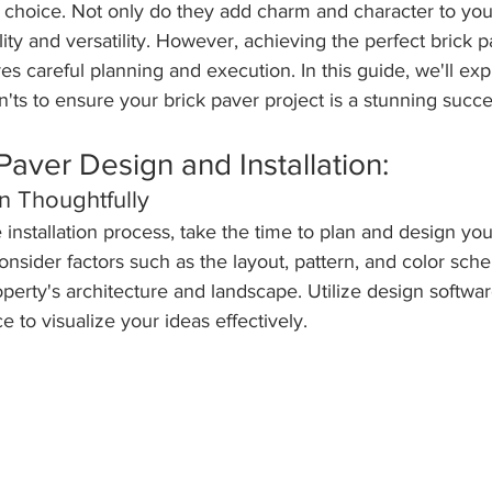
c choice. Not only do they add charm and character to you
lity and versatility. However, achieving the perfect brick 
res careful planning and execution. In this guide, we'll exp
n'ts to ensure your brick paver project is a stunning succe
Paver Design and Installation:
n Thoughtfully
e installation process, take the time to plan and design you
onsider factors such as the layout, pattern, and color sch
erty's architecture and landscape. Utilize design softwar
e to visualize your ideas effectively.