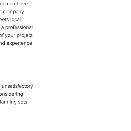
you can have 
le company 
eets local 
 a professional 
f your project. 
and experience 
 unsatisfactory 
considering 
lanning sets 