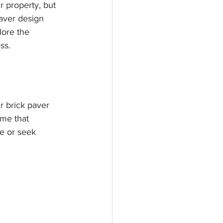
r property, but 
paver design 
lore the 
ss.
r brick paver 
eme that 
e or seek 