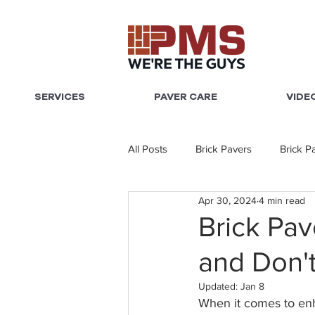
SERVICES
PAVER CARE
VIDE
All Posts
Brick Pavers
Brick P
Apr 30, 2024
4 min read
Brick Pav
and Don'
Updated:
Jan 8
When it comes to enha