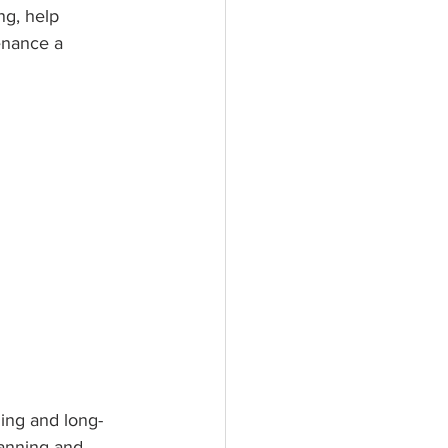
ng, help 
enance a 
ning and long-
lanning and 