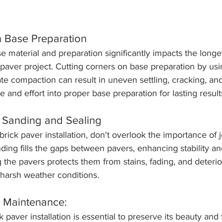
n Base Preparation
se material and preparation significantly impacts the longe
k paver project. Cutting corners on base preparation by usin
te compaction can result in uneven settling, cracking, and 
e and effort into proper base preparation for lasting result
t Sanding and Sealing
brick paver installation, don't overlook the importance of j
nding fills the gaps between pavers, enhancing stability a
the pavers protects them from stains, fading, and deterio
harsh weather conditions.
r Maintenance:
 paver installation is essential to preserve its beauty and 