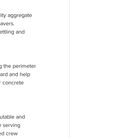
lity aggregate 
avers. 
ttling and 
ng the perimeter 
ward and help 
r concrete 
putable and 
 serving 
ed crew 