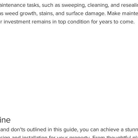
intenance tasks, such as sweeping, cleaning, and reseali
as weed growth, stains, and surface damage. Make maint
ur investment remains in top condition for years to come.
ine
 and don'ts outlined in this guide, you can achieve a stun
esign and installation for your property. From thoughtful p