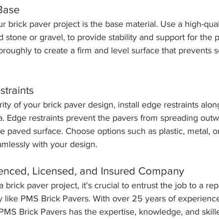
 Base
r brick paver project is the base material. Use a high-qua
 stone or gravel, to provide stability and support for the p
oughly to create a firm and level surface that prevents se
straints
ity of your brick paver design, install edge restraints alo
rea. Edge restraints prevent the pavers from spreading out
he paved surface. Choose options such as plastic, metal, o
amlessly with your design.
ienced, Licensed, and Insured Company
rick paver project, it's crucial to entrust the job to a re
 like PMS Brick Pavers. With over 25 years of experience
PMS Brick Pavers has the expertise, knowledge, and skill