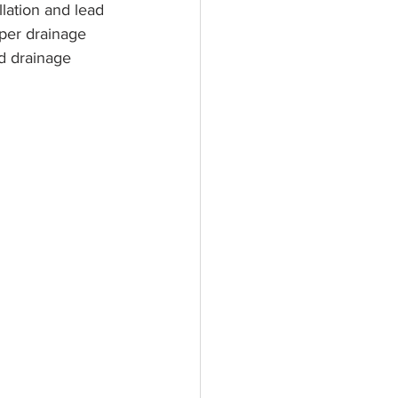
lation and lead 
per drainage 
d drainage 