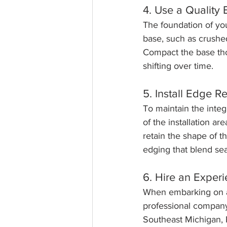
4. Use a Quality
The foundation of you
base, such as crushed
Compact the base thor
shifting over time.
5. Install Edge Re
To maintain the integr
of the installation a
retain the shape of t
edging that blend se
6. Hire an Exper
When embarking on a b
professional company
Southeast Michigan, 