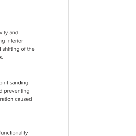
vity and 
g inferior 
shifting of the 
s.
oint sanding 
nd preventing 
ration caused 
functionality 