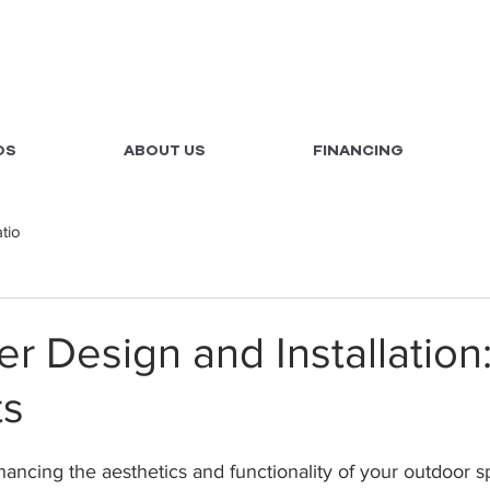
OS
ABOUT US
FINANCING
atio
er Design and Installation
ts
ncing the aesthetics and functionality of your outdoor sp