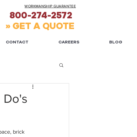
WORKMANSHIP GUARANTEE
800-274-2572
» GET A QUOTE
CONTACT
CAREERS
BLOG
: Do's
ace, brick 