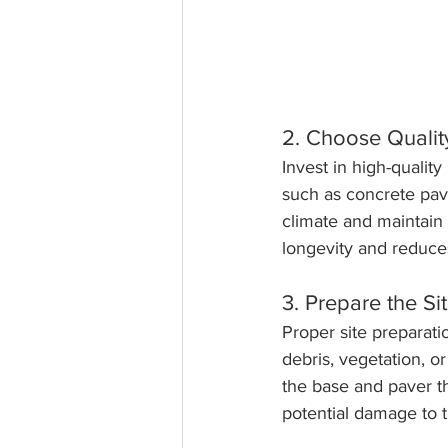
2. Choose Qualit
Invest in high-quality
such as concrete pave
climate and maintain 
longevity and reduce
3. Prepare the Si
Proper site preparatio
debris, vegetation, o
the base and paver t
potential damage to 