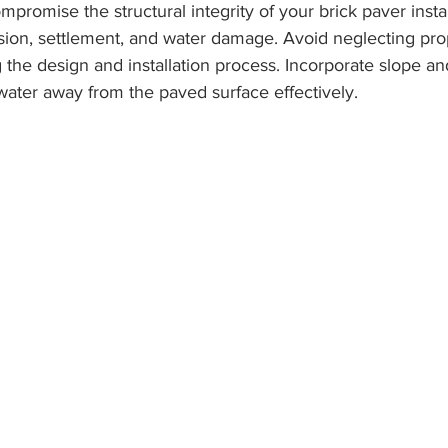
promise the structural integrity of your brick paver instal
osion, settlement, and water damage. Avoid neglecting pro
 the design and installation process. Incorporate slope an
water away from the paved surface effectively.