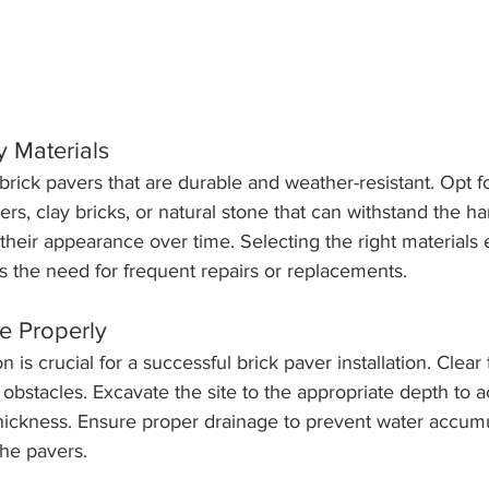
y Materials
 brick pavers that are durable and weather-resistant. Opt f
rs, clay bricks, or natural stone that can withstand the h
their appearance over time. Selecting the right materials 
s the need for frequent repairs or replacements.
te Properly
n is crucial for a successful brick paver installation. Clear
r obstacles. Excavate the site to the appropriate depth t
hickness. Ensure proper drainage to prevent water accumu
the pavers.