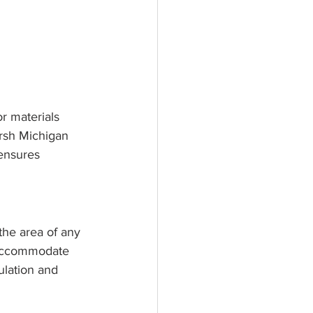
or materials 
arsh Michigan 
ensures 
 the area of any 
o accommodate 
lation and 