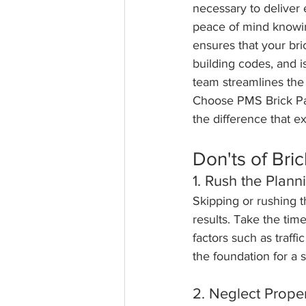
necessary to deliver
peace of mind knowin
ensures that your bri
building codes, and i
team streamlines the 
Choose PMS Brick Pav
the difference that e
Don'ts of Bric
1. Rush the Plann
Skipping or rushing t
results. Take the time
factors such as traff
the foundation for a s
2. Neglect Prope