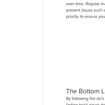
over time. Regular ma
prevent issues such 
priority to ensure yo
The Bottom L
By following the do's
lasting brick paver d