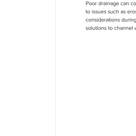
Poor drainage can com
to issues such as er
considerations during
solutions to channel 