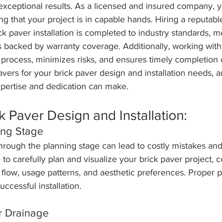
 exceptional results. As a licensed and insured company, 
g that your project is in capable hands. Hiring a reputab
ck paver installation is completed to industry standards, m
s backed by warranty coverage. Additionally, working with
process, minimizes risks, and ensures timely completion o
ers for your brick paver design and installation needs, 
xpertise and dedication can make.
k Paver Design and Installation:
ing Stage
hrough the planning stage can lead to costly mistakes and
 to carefully plan and visualize your brick paver project, 
ic flow, usage patterns, and aesthetic preferences. Proper p
uccessful installation.
r Drainage