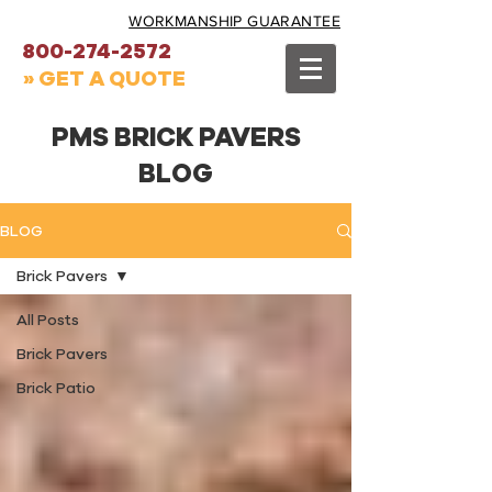
WORKMANSHIP GUARANTEE
800-274-2572
» GET A QUOTE
PMS BRICK PAVERS
BLOG
BLOG
Brick Pavers
All Posts
Brick Pavers
Brick Patio